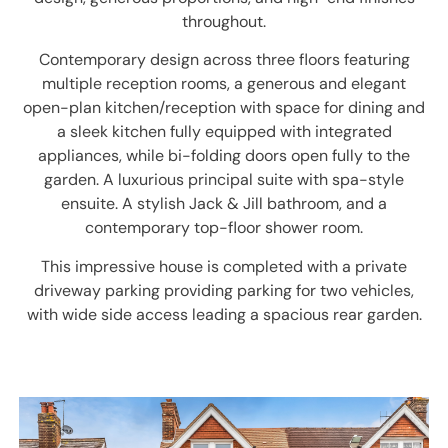
throughout.
Contemporary design across three floors featuring
multiple reception rooms, a generous and elegant
open-plan kitchen/reception with space for dining and
a sleek kitchen fully equipped with integrated
appliances, while bi-folding doors open fully to the
garden. A luxurious principal suite with spa-style
ensuite. A stylish Jack & Jill bathroom, and a
contemporary top-floor shower room.
This impressive house is completed with a private
driveway parking providing parking for two vehicles,
with wide side access leading a spacious rear garden.