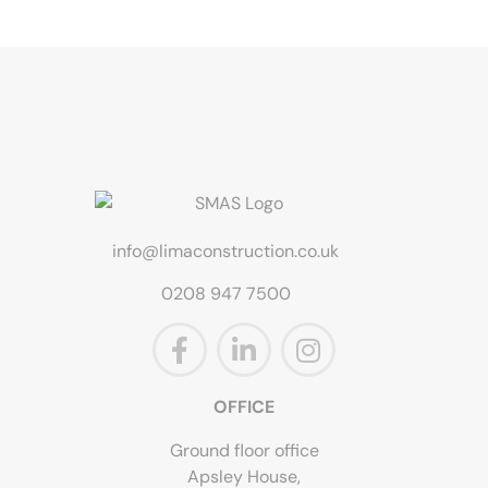
info@limaconstruction.co.uk
0208 947 7500
OFFICE
Ground floor office
Apsley House,