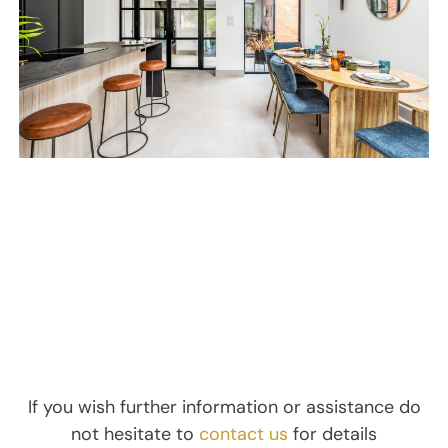
If you wish further information or assistance do
not hesitate to
contact us
for details