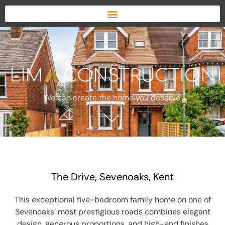
We can create the home you deserve.
The Drive, Sevenoaks, Kent
This exceptional five-bedroom family home on one of
Sevenoaks’ most prestigious roads combines elegant
design, generous proportions, and high-end finishes