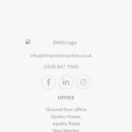
info@limaconstruction.co.uk
0208 947 7500
OFFICE
Ground floor office
Apsley House,
Apsley Road
New Malden