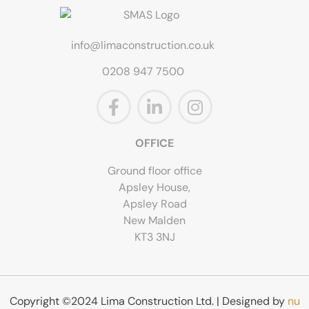
info@limaconstruction.co.uk
0208 947 7500
OFFICE
Ground floor office
Apsley House,
Apsley Road
New Malden
KT3 3NJ
Copyright ©2024 Lima Construction Ltd. | Designed by
nu